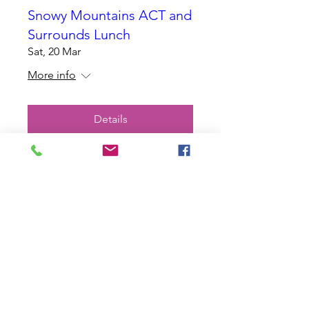
Snowy Mountains ACT and
Surrounds Lunch
Sat, 20 Mar
More info
Details
Charity Wills Day