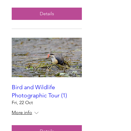
Details
Bird and Wildlife
Photographic Tour (1)
Fri, 22 Oct
More info