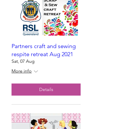
Partners craft and sewing
respite retreat Aug 2021
Sat, 07 Aug
More info
Details