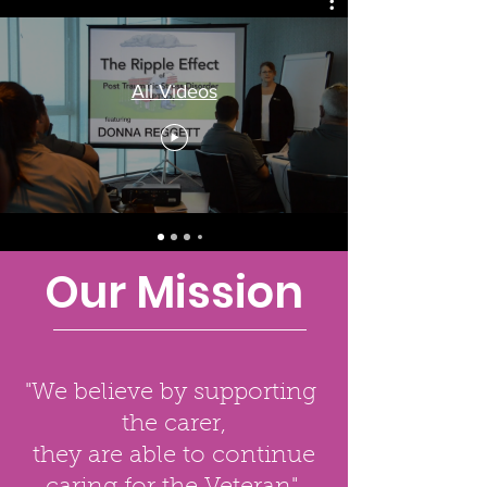
All Videos
Our Mission
"We believe by supporting
the carer,
they are able to continue