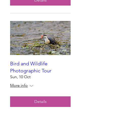
Details
Bird and Wildlife
Photographic Tour
Sun, 10 Oct
More info
Details