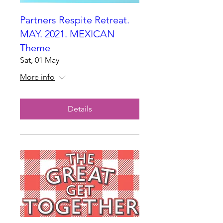
Partners Respite Retreat.
MAY. 2021. MEXICAN
Theme
Sat, 01 May
More info
Details