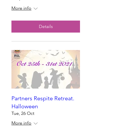
More info
Details
Partners Respite Retreat.
Halloween
Tue, 26 Oct
More info