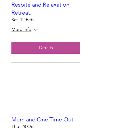
Respite and Relaxation
Retreat.
Sat, 12 Feb
More info
Details
Mum and One Time Out
Thu, 28 Oct