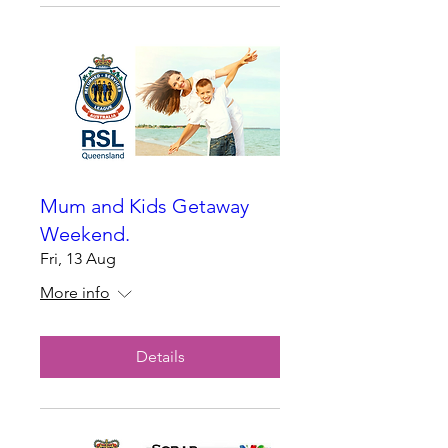
Mum and Kids Getaway
Weekend.
Fri, 13 Aug
More info
Details