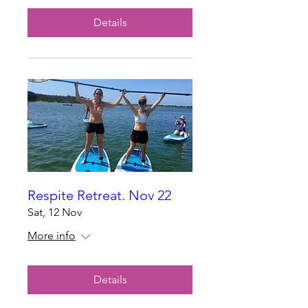
Details
Respite Retreat. Nov 22
Sat, 12 Nov
More info
Details