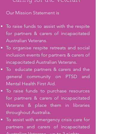
caring for the Veteran"
Our Mission Statement is
To raise funds to assist with the respite
for partners & carers of incapacitated
Australian Veterans.
To organise respite retreats and social
inclusion events for partners & carers of
incapacitated Australian Veterans.
​To educate partners & carers and the
general community on PTSD and
Mental Health First Aid.
To raise funds to purchase resources
for partners & carers of incapacitated
Veterans & place them in libraries
throughout Australia.
To assist with emergency crisis care for
partners and carers of incapacitated
Australian Veterans - up to 3 nights.