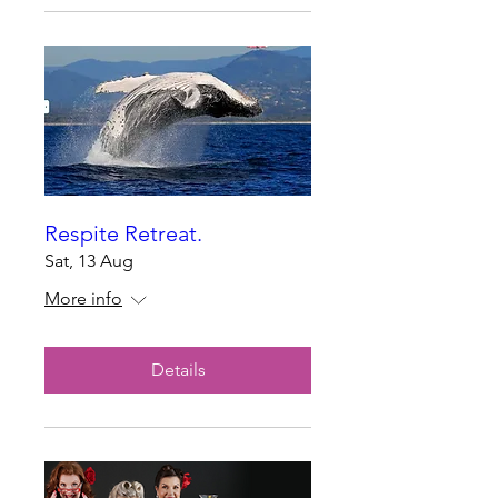
Respite Retreat.
Sat, 13 Aug
More info
Details