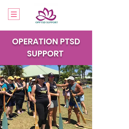
OPERATION PTSD
SUPPORT