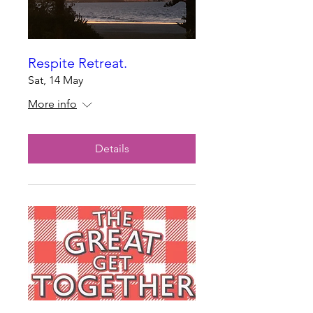
Respite Retreat.
Sat, 14 May
More info
Details