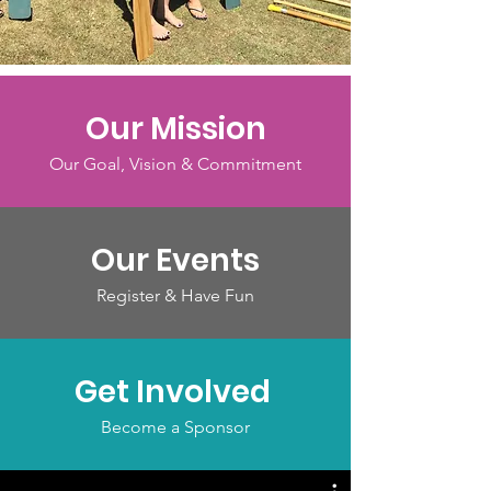
Our Mission
Our Goal, Vision & Commitment
Our Events
Register & Have Fun
Get Involved
Become a Sponsor