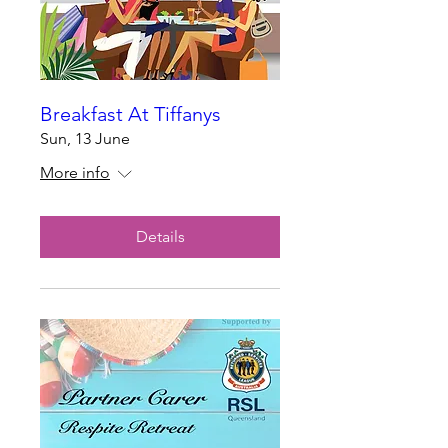
Breakfast At Tiffanys
Sun, 13 June
More info
Details