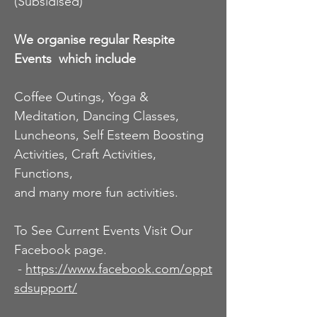
(Subsidised)
way to housing commission or state housing, or
assisting with rent buy schemes.
We organise regular Respite
Events
which include
Coffee Outings, Yoga &
Meditation, Dancing Classes,
Luncheons, Self Esteem Boosting
Activities, Craft Activities,
Functions,
and many more fun activities.
To See Current Events Visit Our
Facebook page.
-
https://www.facebook.com/oppt
sdsupport/