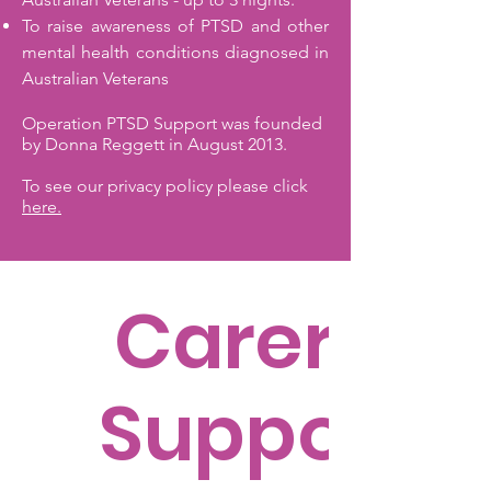
To raise awareness of PTSD and other
mental health conditions diagnosed in
Australian Veterans
Operation PTSD Support was founded
by Donna Reggett in August 2013.
To see our privacy policy please click
here.
Carer's
Support