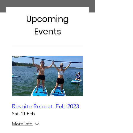
Upcoming
Events
Respite Retreat. Feb 2023
Sat, 11 Feb
More info