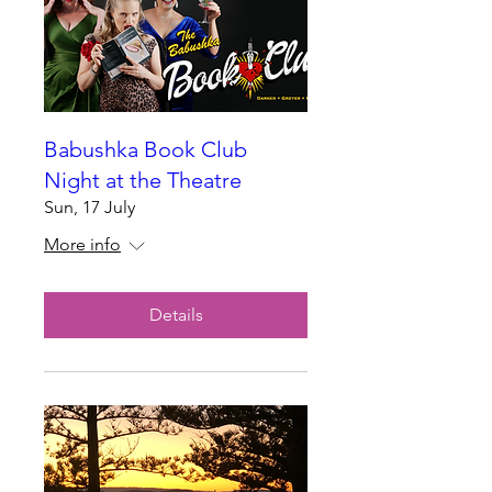
Babushka Book Club
Night at the Theatre
Sun, 17 July
More info
Details