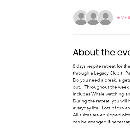
+ 9 ot
About the ev
8 days respite retreat for 
through a Legacy Club.)   P
Do you need a break, a get
out.   Throughout the week w
includes Whale watching an
During the retreat, you will
everyday life.  Lots of fun
All suites are equipped with
can be arranged if necessar