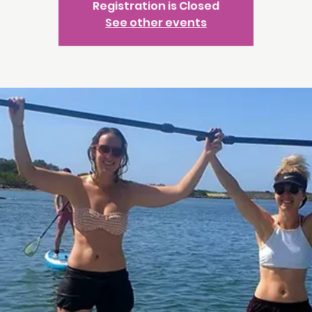
Registration is Closed
See other events