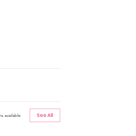
See All
s available