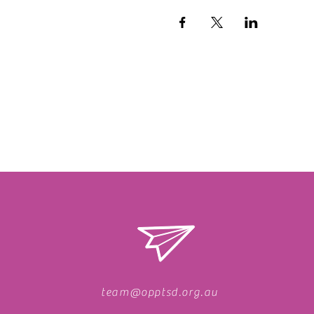
team@opptsd.org.au