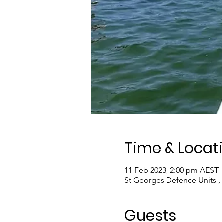
Time & Locat
11 Feb 2023, 2:00 pm AEST 
St Georges Defence Units ,
Guests