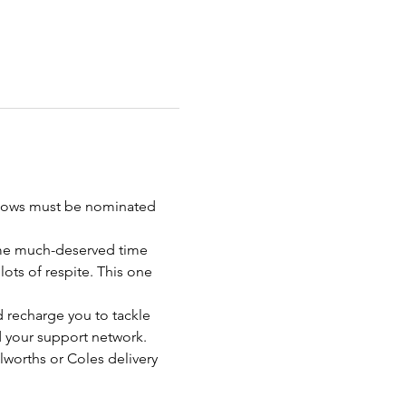
Widows must be nominated 
ome much-deserved time 
ots of respite. This one 
d recharge you to tackle 
d your support network. 
lworths or Coles delivery 