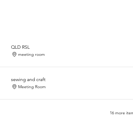
QLD RSL
meeting room
sewing and craft
Meeting Room
16 more item