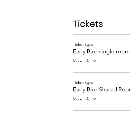
Tickets
Ticket type
Early Bird single room
More info
Ticket type
Early Bird Shared Ro
More info