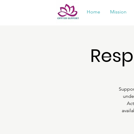
Home
Mission
Resp
Suppor
under
Act
avail