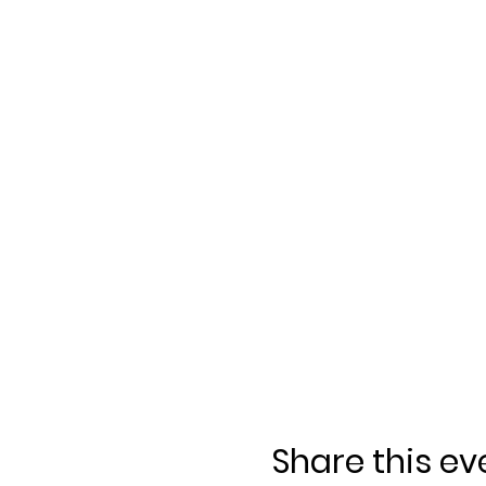
Share this ev