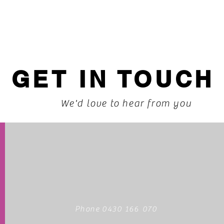
GET IN TOUCH
We'd love to hear from you
Phone 0430 166 070