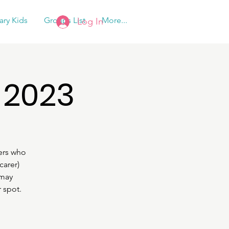
tary Kids
Groups List
More...
Log In
 2023
ers who
carer)
 may
 spot.