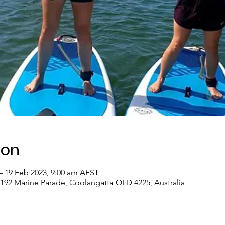
ion
– 19 Feb 2023, 9:00 am AEST
 192 Marine Parade, Coolangatta QLD 4225, Australia