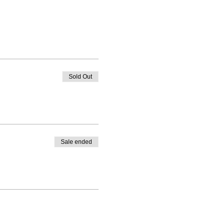
Sold Out
Sale ended