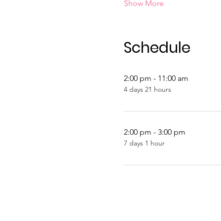
Show More
Schedule
2:00 pm - 11:00 am
4 days 21 hours
2:00 pm - 3:00 pm
7 days 1 hour