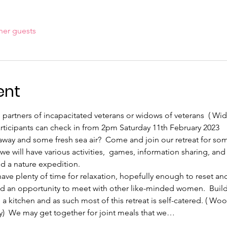
her guests
ent
the partners of incapacitated veterans or widows of veterans  ( 
articipants can check in from 2pm Saturday 11th February 2023
away and some fresh sea air?  Come and join our retreat for s
e will have various activities,  games, information sharing, and l
d a nature expedition.
 have plenty of time for relaxation, hopefully enough to reset an
 and an opportunity to meet with other like-minded women.  Buil
 a kitchen and as such most of this retreat is self-catered. ( Woo
y)  We may get together for joint meals that we…