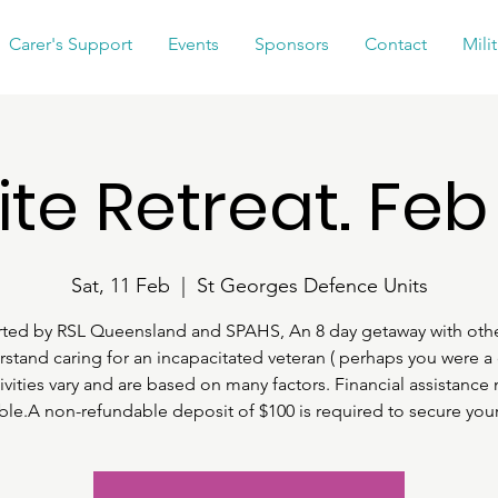
Carer's Support
Events
Sponsors
Contact
Mili
ite Retreat. Feb
Sat, 11 Feb
  |  
St Georges Defence Units
ted by RSL Queensland and SPAHS, An 8 day getaway with oth
stand caring for an incapacitated veteran ( perhaps you were a 
ivities vary and are based on many factors. Financial assistance
able.A non-refundable deposit of $100 is required to secure your