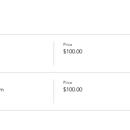
Price
$100.00
Price
om
$100.00