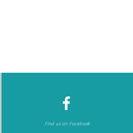
Find us on Facebook