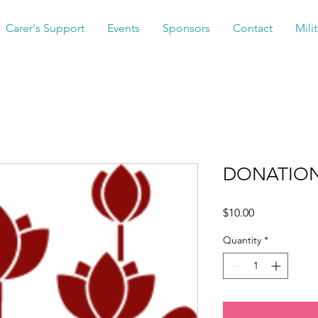
Carer's Support
Events
Sponsors
Contact
Mili
DONATION
Price
$10.00
Quantity
*