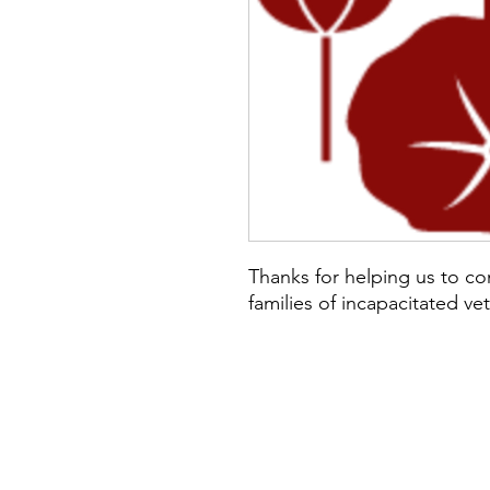
Thanks for helping us to co
families of incapacitated ve