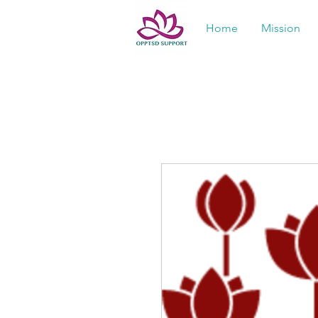
Home
Mission