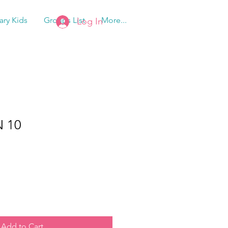
tary Kids
Groups List
More...
Log In
 10
Add to Cart