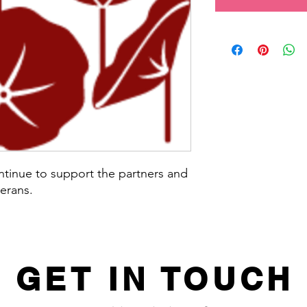
ntinue to support the partners and
terans.
GET IN TOUCH