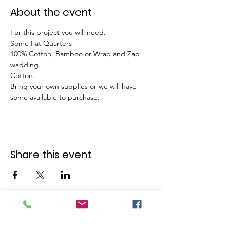
About the event
For this project you will need. 
Some Fat Quarters 
100% Cotton, Bamboo or Wrap and Zap 
wadding. 
Cotton. 
Bring your own supplies or we will have 
some available to purchase. 
Share this event
GET IN TOUCH