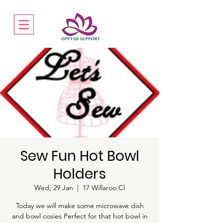
Sew Fun Hot Bowl
Holders
Wed, 29 Jan
  |  
17 Willaroo Cl
Today we will make some microwave dish
and bowl cosies Perfect for that hot bowl in