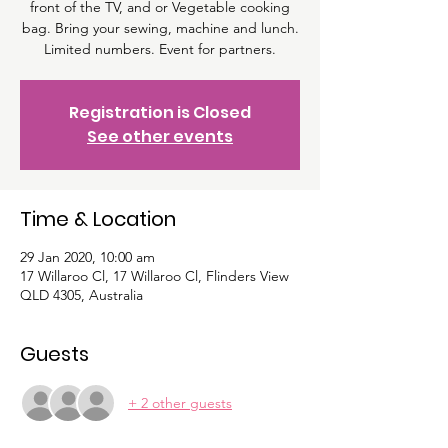
front of the TV, and or Vegetable cooking
bag. Bring your sewing, machine and lunch.
Limited numbers. Event for partners.
Registration is Closed
See other events
Time & Location
29 Jan 2020, 10:00 am
17 Willaroo Cl, 17 Willaroo Cl, Flinders View
QLD 4305, Australia
Guests
+ 2 other guests