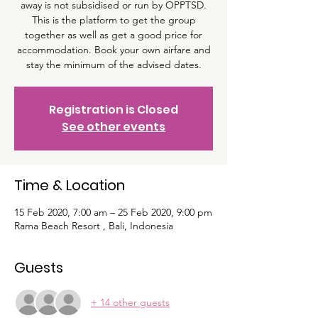
away is not subsidised or run by OPPTSD.
This is the platform to get the group
together as well as get a good price for
accommodation. Book your own airfare and
stay the minimum of the advised dates.
Registration is Closed
See other events
Time & Location
15 Feb 2020, 7:00 am – 25 Feb 2020, 9:00 pm
Rama Beach Resort , Bali, Indonesia
Guests
+ 14 other guests