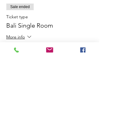
Sale ended
Ticket type
Bali Single Room
More info
Price
$350.00
Share this event