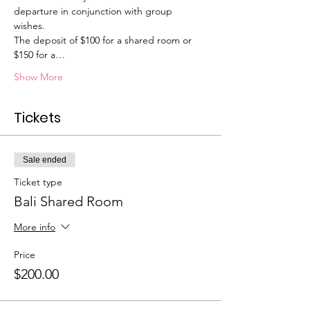
departure in conjunction with group 
wishes. 
The deposit of $100 for a shared room or 
$150 for a…
Show More
Tickets
Sale ended
Ticket type
Bali Shared Room
More info
Price
$200.00