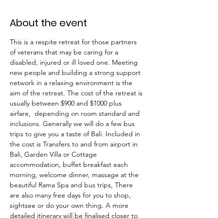
About the event
This is a respite retreat for those partners 
of veterans that may be caring for a 
disabled, injured or ill loved one. Meeting 
new people and building a strong support 
network in a relaxing environment is the 
aim of the retreat. The cost of the retreat is 
usually between $900 and $1000 plus 
airfare,  depending on room standard and 
inclusions. Generally we will do a few bus 
trips to give you a taste of Bali. Included in 
the cost is Transfers to and from airport in 
Bali, Garden Villa or Cottage 
accommodation, buffet breakfast each 
morning, welcome dinner, massage at the 
beautiful Rama Spa and bus trips, There 
are also many free days for you to shop, 
sightsee or do your own thing. A more 
detailed itinerary will be finalised closer to 