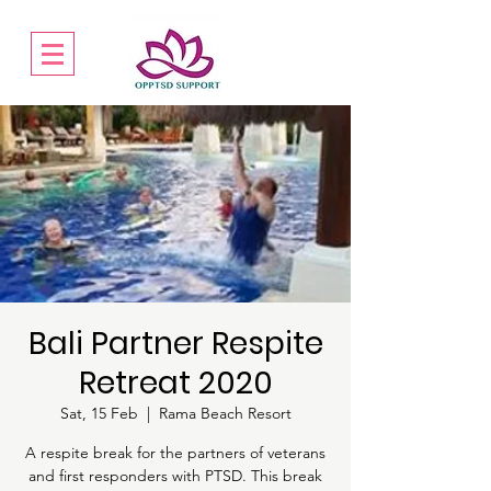
Bali Partner Respite
Retreat 2020
Sat, 15 Feb
  |  
Rama Beach Resort
A respite break for the partners of veterans
and first responders with PTSD. This break